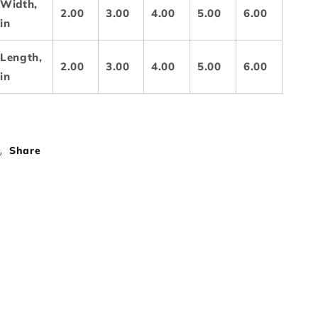
Width,
2.00
3.00
4.00
5.00
6.00
in
Length,
2.00
3.00
4.00
5.00
6.00
in
Share