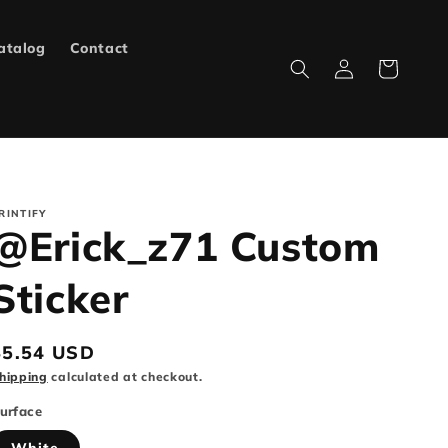
atalog
Contact
Log
Cart
in
RINTIFY
@Erick_z71 Custom
Sticker
Regular
$5.54 USD
rice
hipping
calculated at checkout.
urface