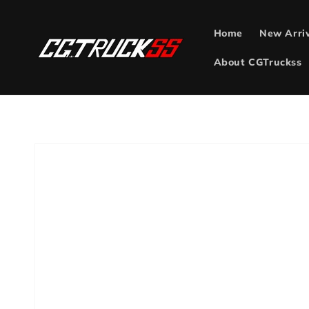
Skip to
content
Home
New Arri
About CGTruckss
Skip to
product
information