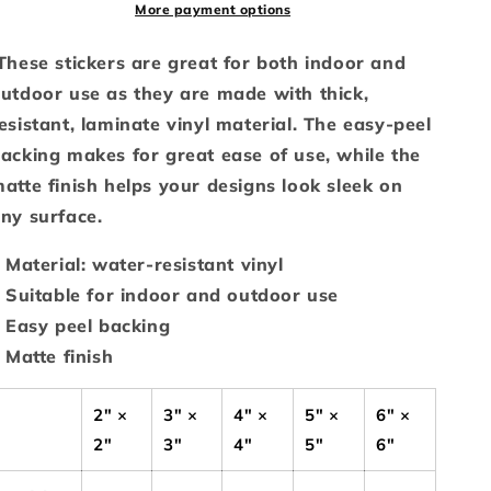
More payment options
hese stickers are great for both indoor and
utdoor use as they are made with thick,
esistant, laminate vinyl material. The easy-peel
acking makes for great ease of use, while the
atte finish helps your designs look sleek on
ny surface.
: Material: water-resistant vinyl
: Suitable for indoor and outdoor use
: Easy peel backing
: Matte finish
2" ×
3" ×
4" ×
5" ×
6" ×
2"
3"
4"
5"
6"