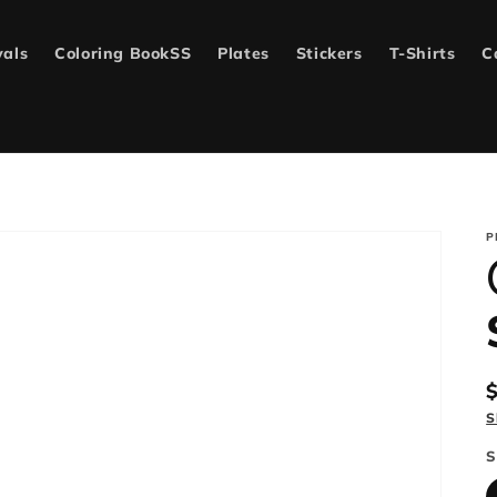
vals
Coloring BookSS
Plates
Stickers
T-Shirts
C
P
p
S
S