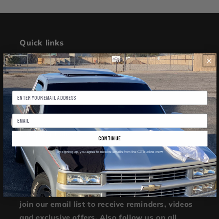
Quick links
Search
Refund Policy
Terms of Service
Shipping Policy
continue
By signing up, you agree to receive emails from the CGTruckss crew
Join Our Community
Further join our quickly spreading community,
join our email list to receive reminders, videos
and exclusive offers. Also follow us on all