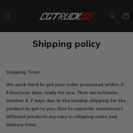
Skip to
content
Cart
Shipping policy
Shipping Time:
We work hard to get your order processed within 3-
6 business days ready for you. Then we estimate
another 4-7 days due to the holiday shipping for the
product to get to you. Due to separate warehouses
different products my vary in shipping rates and
delivery time.