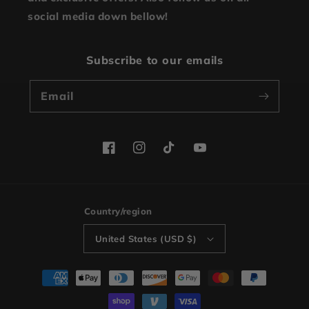
social media down bellow!
Subscribe to our emails
Email
Facebook
Instagram
TikTok
YouTube
Country/region
United States (USD $)
Payment
methods