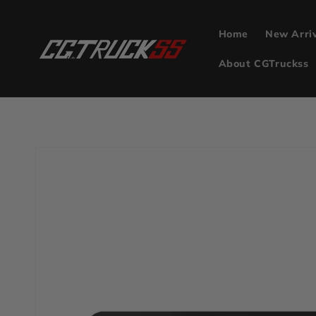
Skip to
content
Home
New Arri
About CGTruckss
Skip to
product
information