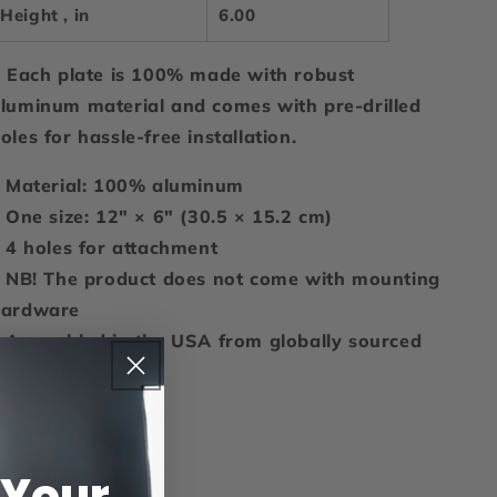
Height , in
6.00
 Each plate is 100% made with robust
luminum material and comes with pre-drilled
oles for hassle-free installation.
: Material: 100% aluminum
: One size: 12" × 6" (30.5 × 15.2 cm)
: 4 holes for attachment
: NB! The product does not come with mounting
hardware
: Assembled in the USA from globally sourced
arts
Share
 Your