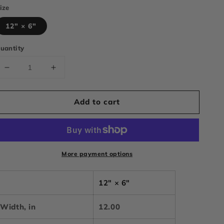
ize
12" × 6"
uantity
Decrease
Increase
quantity
quantity
for
for
Add to cart
CGTRUCKSS
CGTRUCKSS
step
step
down
down
bogo
bogo
vanity
vanity
More payment options
plate
plate
12" × 6"
Width, in
12.00