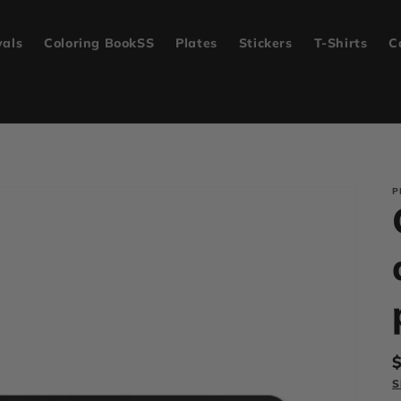
vals
Coloring BookSS
Plates
Stickers
T-Shirts
C
P
p
S