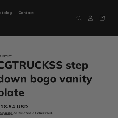
atalog
Contact
Log
Cart
in
RINTIFY
CGTRUCKSS step
down bogo vanity
plate
Regular
$18.54 USD
rice
hipping
calculated at checkout.