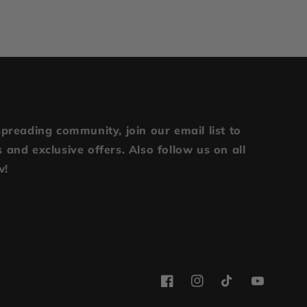
spreading community, join our email list to
 and exclusive offers. Also follow us on all
w!
Facebook
Instagram
TikTok
YouTube