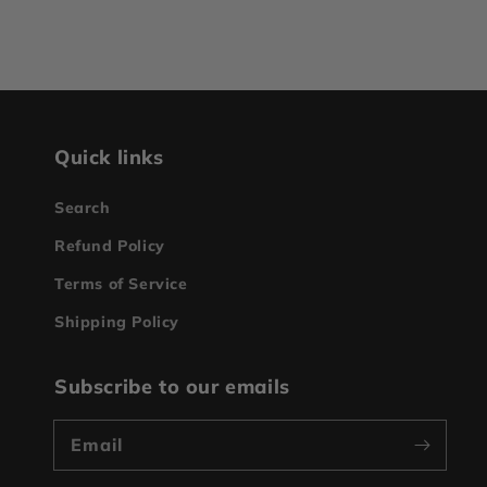
Quick links
Search
Refund Policy
Terms of Service
Shipping Policy
Subscribe to our emails
Email