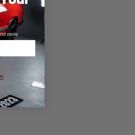
 and more