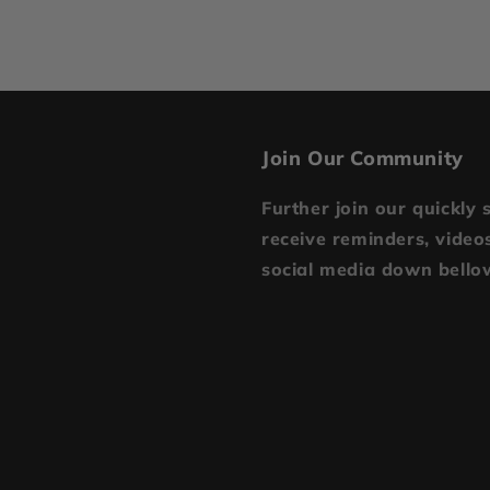
Join Our Community
Further join our quickly 
receive reminders, videos
social media down bello