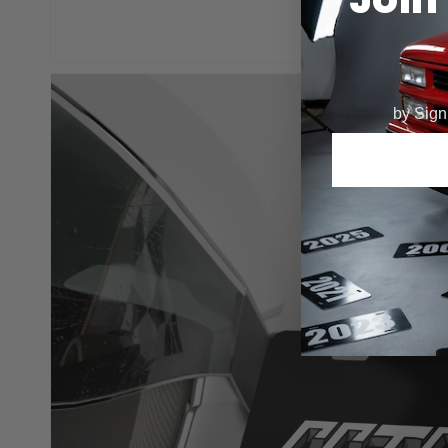
by Signi