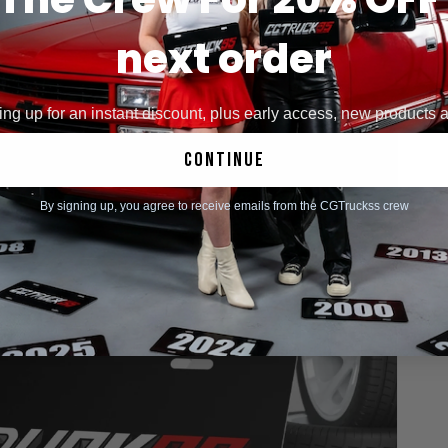
next order
ng up for an instant discount, plus early access, new products
continue
By signing up, you agree to receive emails from the CGTruckss crew