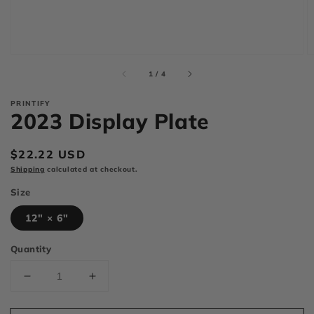
of
1
/
4
PRINTIFY
2023 Display Plate
Regular
$22.22 USD
price
Shipping
calculated at checkout.
Size
12" × 6"
Quantity
Decrease
Increase
quantity
quantity
for
for