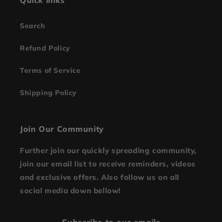
Quick links
Search
Refund Policy
Terms of Service
Shipping Policy
Join Our Community
Further join our quickly spreading community,
join our email list to receive reminders, videos
and exclusive offers. Also follow us on all
social media down bellow!