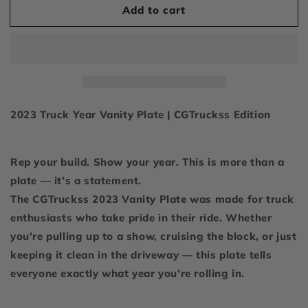
Add to cart
2023
2023
Display
Display
Plate
Plate
2023 Truck Year Vanity Plate | CGTruckss Edition
Rep your build. Show your year. This is more than a
plate — it’s a statement.
The CGTruckss 2023 Vanity Plate was made for truck
enthusiasts who take pride in their ride. Whether
you’re pulling up to a show, cruising the block, or just
keeping it clean in the driveway — this plate tells
everyone exactly what year you’re rolling in.