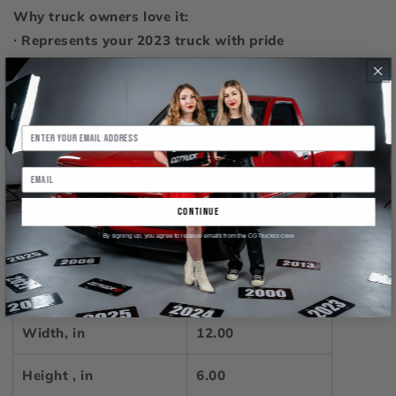
Why truck owners love it:
∙ Represents your 2023 truck with pride
∙ Bold, clean design built for the culture
∙ Lightweight and easy to display
∙ Perfect for shows, garages, and builds
∙ Makes a great gift for any truck enthusiast
Part of the CGTruckss community — Join over 30,000
continue
truck fanatics who live and breathe this culture. Tag
By signing up, you agree to receive emails from the CGTruckss crew
us when yours arrives. We want to see your build.
12" × 6"
Width, in
12.00
Height , in
6.00