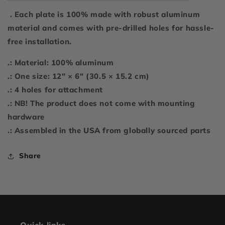
. Each plate is 100% made with robust aluminum
material and comes with pre-drilled holes for hassle-
free installation.
.: Material: 100% aluminum
.: One size: 12" × 6" (30.5 × 15.2 cm)
.: 4 holes for attachment
.: NB! The product does not come with mounting
hardware
.: Assembled in the USA from globally sourced parts
Share