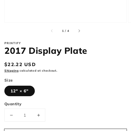
of
1
/
4
PRINTIFY
2017 Display Plate
Regular
$22.22 USD
price
Shipping
calculated at checkout.
Size
12" × 6"
Quantity
Decrease
Increase
quantity
quantity
for
for