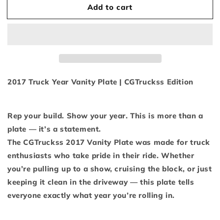
Add to cart
2017
2017
Display
Display
Plate
Plate
2017 Truck Year Vanity Plate | CGTruckss Edition
Rep your build. Show your year. This is more than a
plate — it’s a statement.
The CGTruckss 2017 Vanity Plate was made for truck
enthusiasts who take pride in their ride. Whether
you’re pulling up to a show, cruising the block, or just
keeping it clean in the driveway — this plate tells
everyone exactly what year you’re rolling in.