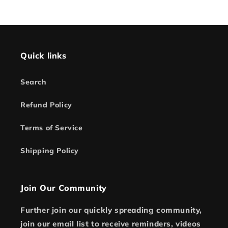
Quick links
Search
Refund Policy
Terms of Service
Shipping Policy
Join Our Community
Further join our quickly spreading community,
join our email list to receive reminders, videos