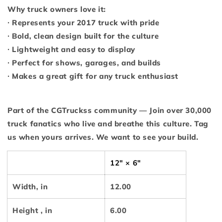
Why truck owners love it:
∙ Represents your 2017 truck with pride
∙ Bold, clean design built for the culture
∙ Lightweight and easy to display
∙ Perfect for shows, garages, and builds
∙ Makes a great gift for any truck enthusiast
Part of the CGTruckss community — Join over 30,000
truck fanatics who live and breathe this culture. Tag
us when yours arrives. We want to see your build.
12" × 6"
Width, in
12.00
Height , in
6.00