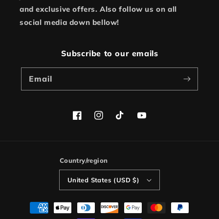
and exclusive offers. Also follow us on all
social media down bellow!
Subscribe to our emails
Email
Facebook
Instagram
TikTok
YouTube
Country/region
United States (USD $)
Payment
methods