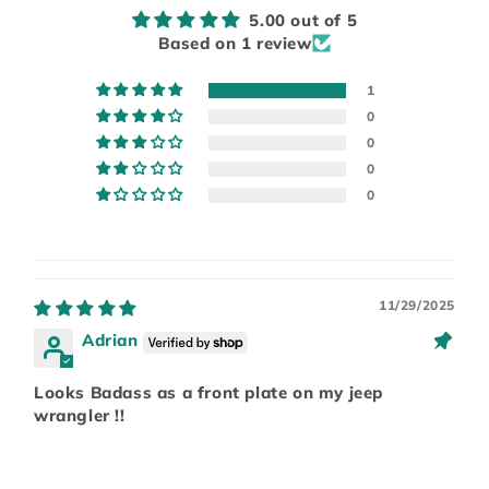
5.00 out of 5
Based on 1 review
1
0
0
0
0
11/29/2025
Adrian
Looks Badass as a front plate on my jeep
wrangler !!