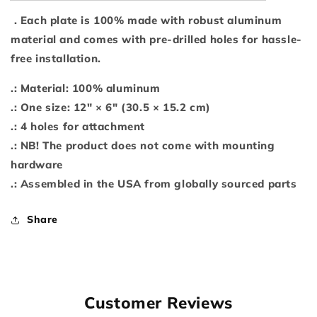
. Each plate is 100% made with robust aluminum
material and comes with pre-drilled holes for hassle-
free installation.
.: Material: 100% aluminum
.: One size: 12" × 6" (30.5 × 15.2 cm)
.: 4 holes for attachment
.: NB! The product does not come with mounting
hardware
.: Assembled in the USA from globally sourced parts
Share
Customer Reviews